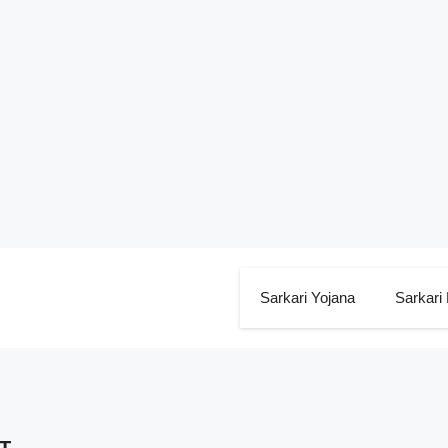
Sarkari Yojana
Sarkari