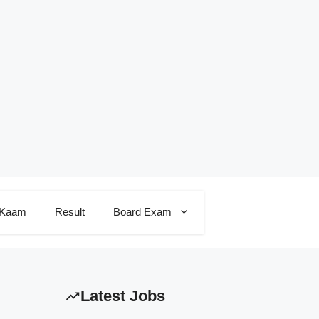
 Kaam
Result
Board Exam
Latest Jobs