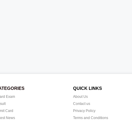
ATEGORIES
QUICK LINKS
ard Exam
About Us
sult
Contact us
mit Card
Privacy Policy
test News
Terms and Conditions