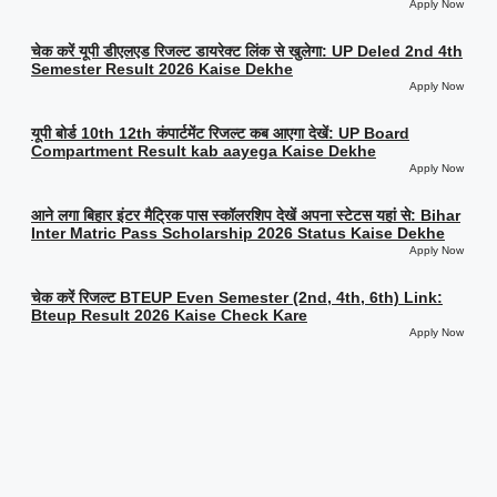
Apply Now
चेक करें यूपी डीएलएड रिजल्ट डायरेक्ट लिंक से खुलेगा: UP Deled 2nd 4th
Semester Result 2026 Kaise Dekhe
Apply Now
यूपी बोर्ड 10th 12th कंपार्टमेंट रिजल्ट कब आएगा देखें: UP Board
Compartment Result kab aayega Kaise Dekhe
Apply Now
आने लगा बिहार इंटर मैट्रिक पास स्कॉलरशिप देखें अपना स्टेटस यहां से: Bihar
Inter Matric Pass Scholarship 2026 Status Kaise Dekhe
Apply Now
चेक करें रिजल्ट BTEUP Even Semester (2nd, 4th, 6th) Link:
Bteup Result 2026 Kaise Check Kare
Apply Now