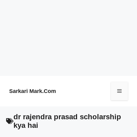
Skip
to
content
Sarkari Mark.Com
Menu
dr rajendra prasad scholarship
kya hai