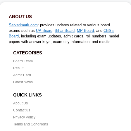
ABOUT US
Sarkarimark.com
: provides updates related to various board
exams such as
UP Board
,
Bihar Board
,
MP Board
, and
CBSE
Board
, including exam updates, admit cards, roll numbers, model
papers with answer keys, exam city information, and results.
CATEGORIES
Board Exam
Result
Admit Card
Latest News
QUICK LINKS
About Us
Contact us
Privacy Policy
Terms and Conditions