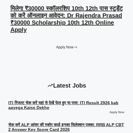
मिलेगा ₹30000 स्कॉलरशिप 10th 12th पास स्टूडेंट
को करें ऑनलाइन आवेदन: Dr Rajendra Prasad
₹30000 Scholarship 10th 12th Online
Apply
Apply Now
Latest Jobs
ITI रिजल्ट चेक करें यहां से देखें फेल हुए या पास: ITI Result 2926 kab
aayega Kaise Dekhe
Apply Now
चेक करें ALP आंसर की स्कोर कार्ड इनका सिलेक्शन पक्का: RRB ALP CBT
2 Answer Key Score Card 2026